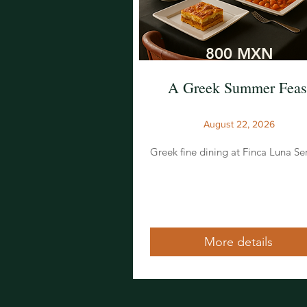
800 MXN
A Greek Summer Feas
August 22, 2026
Greek fine dining at Finca Luna Se
More details