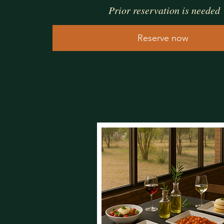
Prior reservation is needed
Reserve now