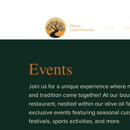
Shop
·· Ev
Events
Join us for a unique experience where na
and tradition come together! At our bou
restaurant, nestled within our olive oil 
exclusive events featuring seasonal cuis
festivals, sports activities, and more.