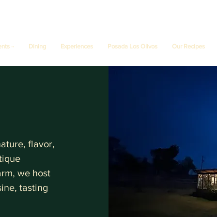
ents ··
Dining
Experiences
Posada Los Olivos
Our Recipes
ture, flavor,
tique
farm, we host
ine, tasting