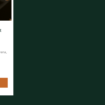
t
rena,