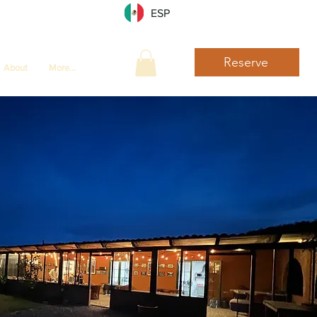
ESP
Reserve
About
More...