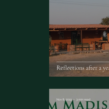
Reflections after a y
Nov 8, 2019
3 min read