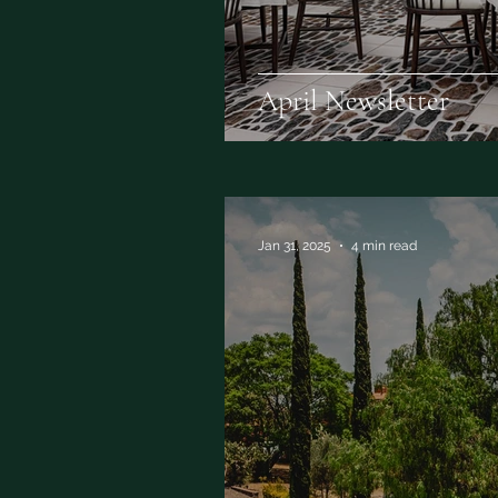
April Newsletter
Jan 31, 2025
4 min read