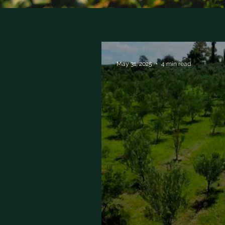
May 31, 2025
4 min read