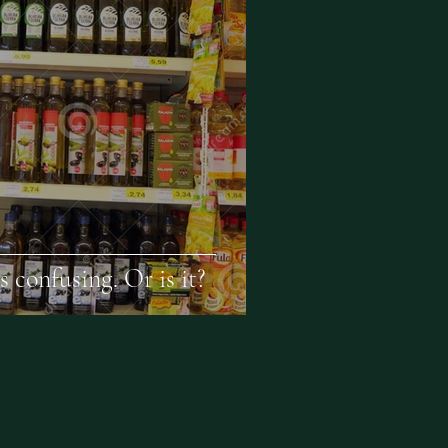
s confusing. Or is it?