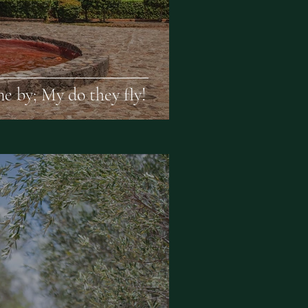
e by; My do they fly!