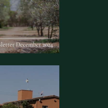
letter December 2024