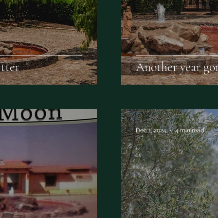
tter
Another year gon
Dec 1, 2024
4 min read