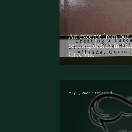
An excerpt from our f
retiring dream in Sa
Gto. Mx.
May 25, 2022
1 min read