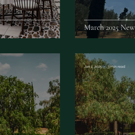
March 2025 News
Jan 1, 2025
3 min read