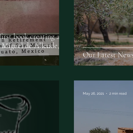
irst book creating a
n Miguel de Allende,
Our Latest News
May 26, 2021
2 min read