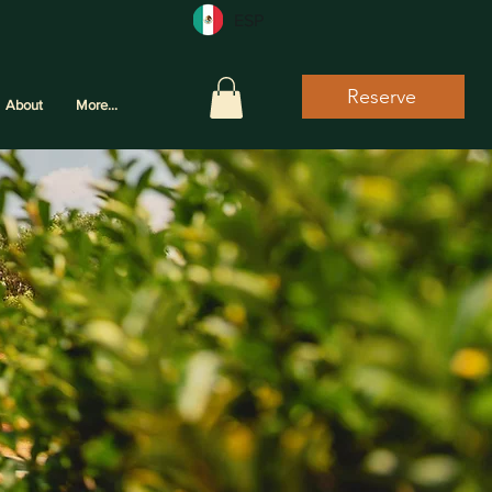
ESP
Reserve
About
More...