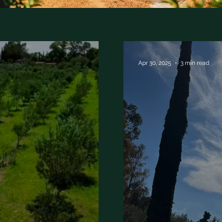
Apr 30, 2025
3 min read