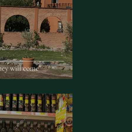
they will come"