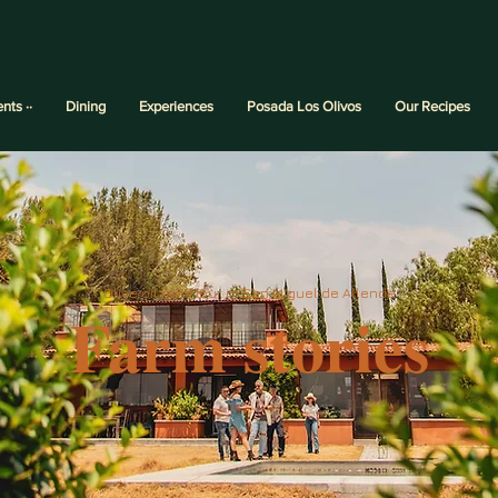
ents ··
Dining
Experiences
Posada Los Olivos
Our Recipes
Olive oil farm tour in San Miguel de Allende
Farm stories