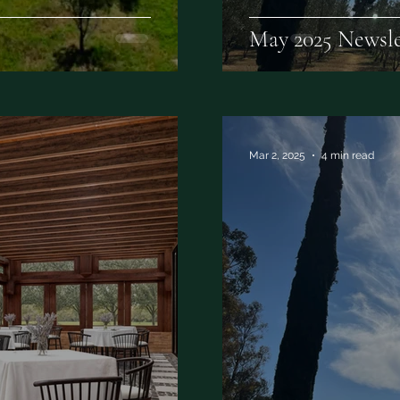
May 2025 Newsle
Mar 2, 2025
4 min read