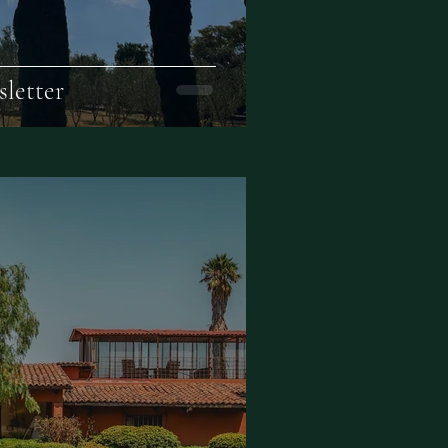
letter