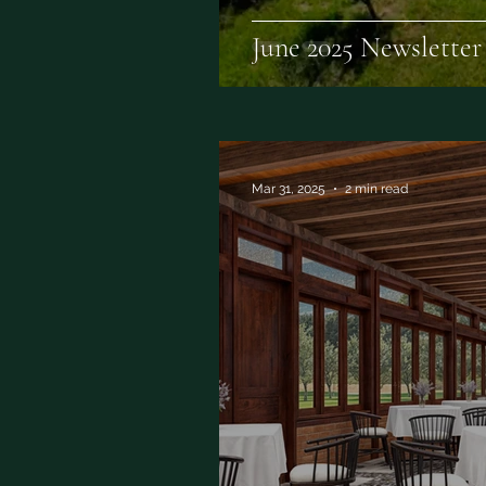
June 2025 Newsletter
Mar 31, 2025
2 min read