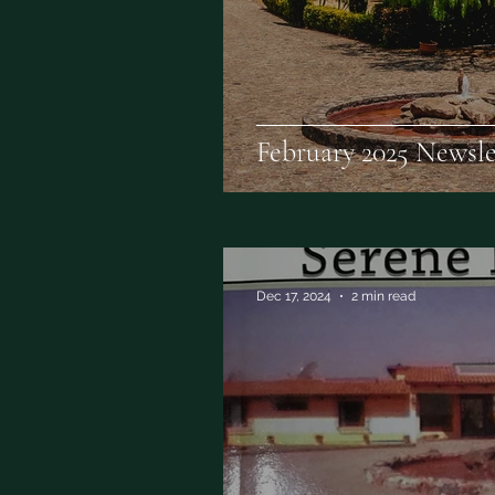
February 2025 Newsle
Dec 17, 2024
2 min read