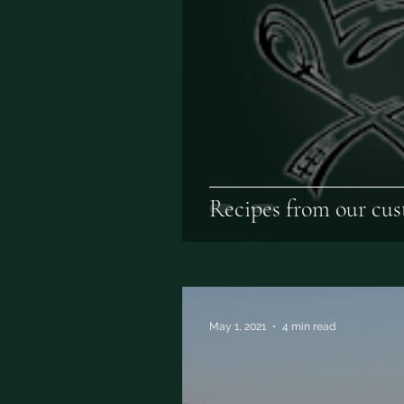
Recipes from our cus
May 1, 2021
4 min read