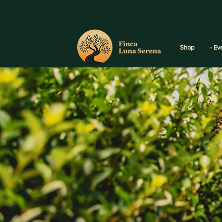
Shop
·· Ev