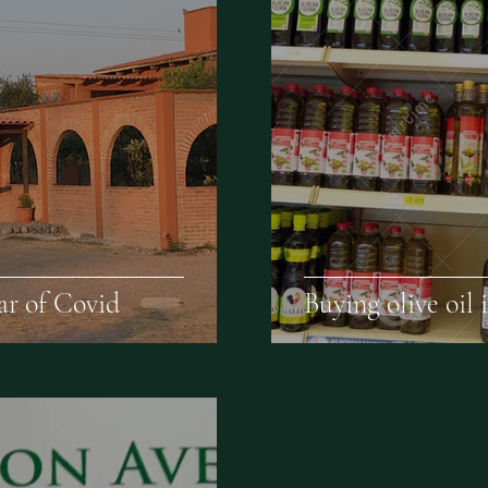
ear of Covid
Buying olive oil i