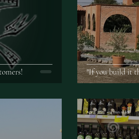
tomers!
"If you build it 
Apr 2, 2021
4 min read