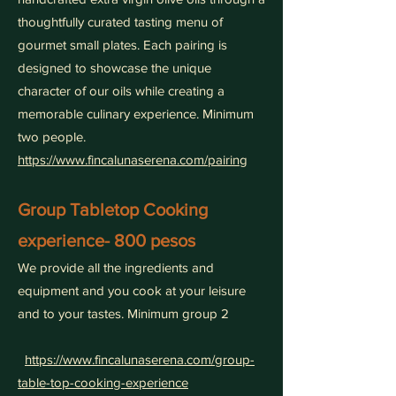
thoughtfully curated tasting menu of
gourmet small plates. Each pairing is
designed to showcase the unique
character of our oils while creating a
memorable culinary experience. Minimum
two people.
https://www.fincalunaserena.com/pairing
Group Tabletop Cooking
experience- 800 pesos
We provide all the ingredients and
equipment and you cook at your leisure
and to your tastes. Minimum group 2
https://www.fincalunaserena.com/group-
table-top-cooking-experience