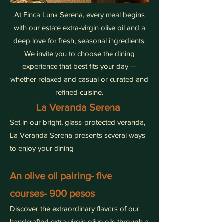
At Finca Luna Serena, every meal begins
with our estate extra-virgin olive oil and a
deep love for fresh, seasonal ingredients.
We invite you to choose the dining
experience that best fits your day —
whether relaxed and casual or curated and
refined cuisine.
La Veranda Serena
Set in our bright, glass-protected veranda,
La Veranda Serena presents several ways
to enjoy your dining
An olive oil pairing- five
courses- 900 pesos
Discover the extraordinary flavors of our
handcrafted extra virgin olive oils through a