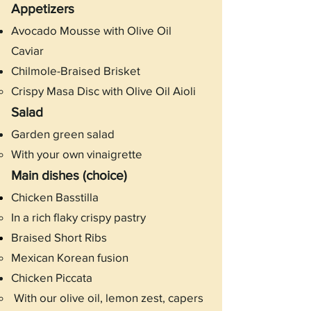
Appetizers
Avocado Mousse with Olive Oil
Caviar
Chilmole-Braised Brisket
Crispy Masa Disc with Olive Oil Aioli
Salad
Garden green salad
With your own vinaigrette
Main dishes (choice)
Chicken Basstilla
In a rich flaky crispy pastry​
Braised Short Ribs
Mexican Korean fusion
Chicken Piccata
With our olive oil, lemon zest, capers