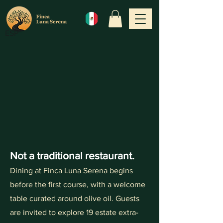
ESP
Not a traditional restaurant.
Dining at Finca Luna Serena begins
before the first course, with a welcome
table curated around olive oil. Guests
are invited to explore 19 estate extra-