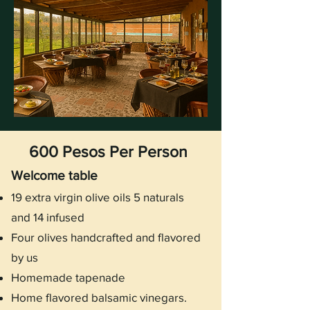
600 Pesos Per Person
Welcome table
19 extra virgin olive oils 5 naturals
and 14 infused
Four olives handcrafted and flavored
by us
Homemade tapenade
Home flavored balsamic vinegars.