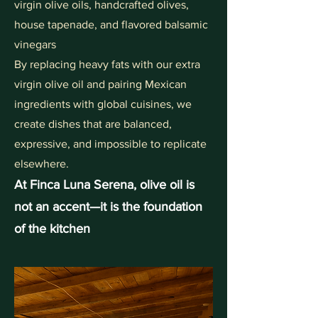
virgin olive oils, handcrafted olives,
house tapenade, and flavored balsamic
vinegars
By replacing heavy fats with our extra
virgin olive oil and pairing Mexican
ingredients with global cuisines, we
create dishes that are balanced,
expressive, and impossible to replicate
elsewhere.
At Finca Luna Serena, olive oil is
not an accent—it is the foundation
of the kitchen