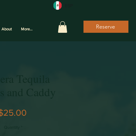
ESP
Reserve
About
More...
era Tequila
es and Caddy
Price
$25.00
Quantity
*