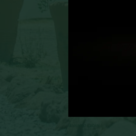
Balsamo Labial