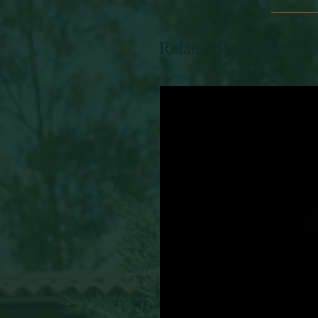
Related Products