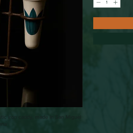
stic iron caddy, made in San Miguel
ena