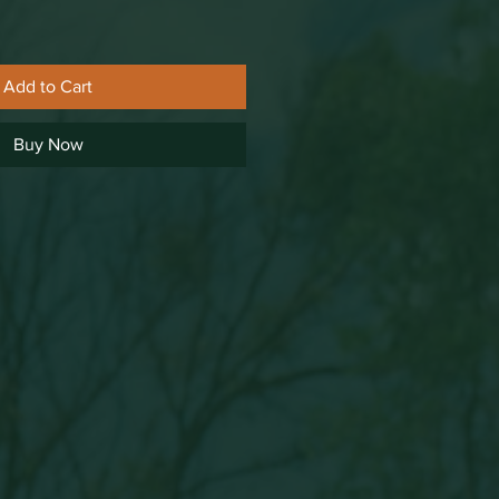
Add to Cart
Buy Now