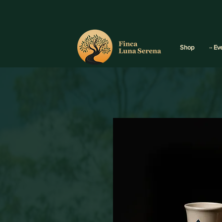
Shop
·· Ev