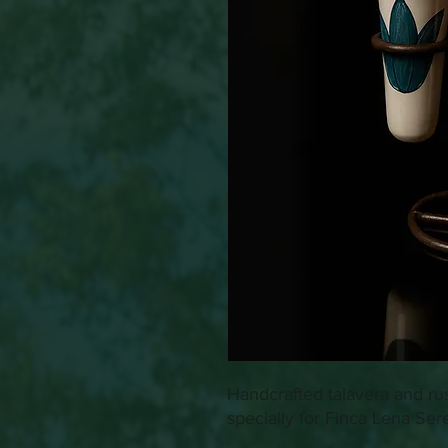
Handcrafted talavera and ru
specially for Finca Lena Ser