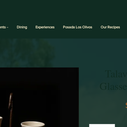
ents ··
Dining
Experiences
Posada Los Olivos
Our Recipes
Talav
Glass