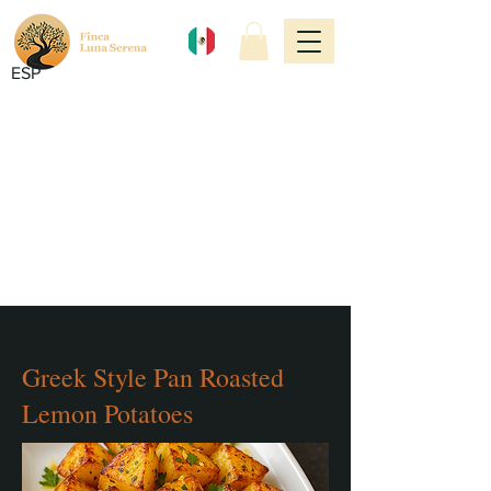
ESP
< Back
Greek Style Pan Roasted
Lemon Potatoes