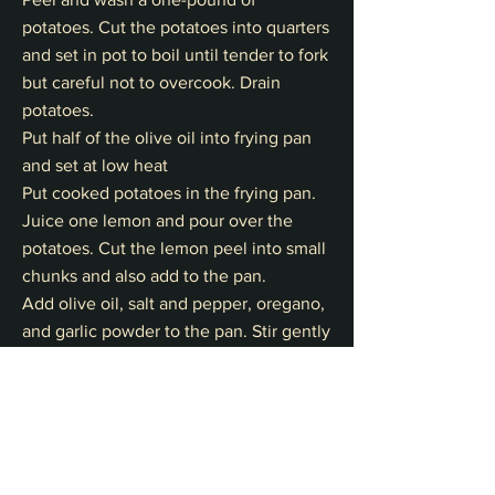
potatoes. Cut the potatoes into quarters
and set in pot to boil until tender to fork
but careful not to overcook. Drain
potatoes.
Put half of the olive oil into frying pan
and set at low heat
Put cooked potatoes in the frying pan.
Juice one lemon and pour over the
potatoes. Cut the lemon peel into small
chunks and also add to the pan.
Add olive oil, salt and pepper, oregano,
and garlic powder to the pan. Stir gently
with a large spoon.
Pan Roast potatoes on a frying pan until
golden brown turning to keep potatoes
intact mindful not to let olive oil burn
(starts to smoke)