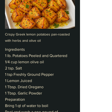
Crispy Greek lemon potatoes pan-roasted
with herbs and olive oil
Ingredients
1 lb. Potatoes Peeled and Quartered
1/4 cup lemon olive oil
2 tsp. Salt
1 tsp Freshly Ground Pepper
1 Lemon Juiced
1 Tbsp. Dried Oregano
1 Tbsp. Garlic Powder
Preparation
Bring 1 qt of water to boil
Peel and wash a one-pound of