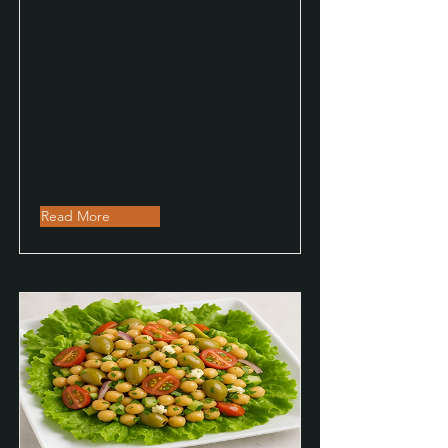
Read More