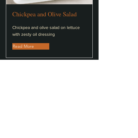
Chickpea and Olive Salad
Chickpea and olive salad on lettuce
with zesty oil dressing
Read More
Greek Salad