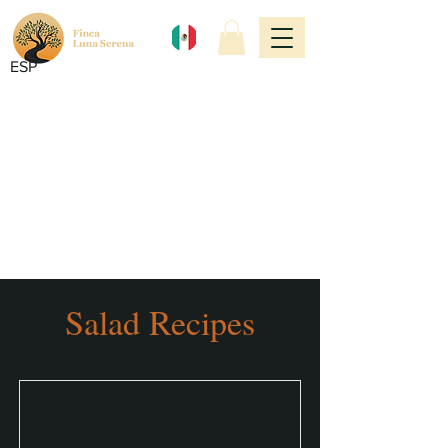
ESP
Salad Recipes