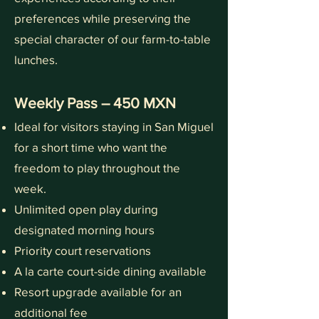
preferences while preserving the
special character of our farm-to-table
lunches.
Weekly Pass – 450 MXN
Ideal for visitors staying in San Miguel
for a short time who want the
freedom to play throughout the
week.
Unlimited open play during
designated morning hours
Priority court reservations
A la carte court-side dining available
Resort upgrade available for an
additional fee