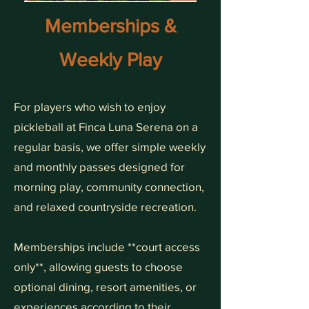
Memberships &
Weekly Play
For players who wish to enjoy
pickleball at Finca Luna Serena on a
regular basis, we offer simple weekly
and monthly passes designed for
morning play, community connection,
and relaxed countryside recreation.
Memberships include **court access
only**, allowing guests to choose
optional dining, resort amenities, or
experiences according to their