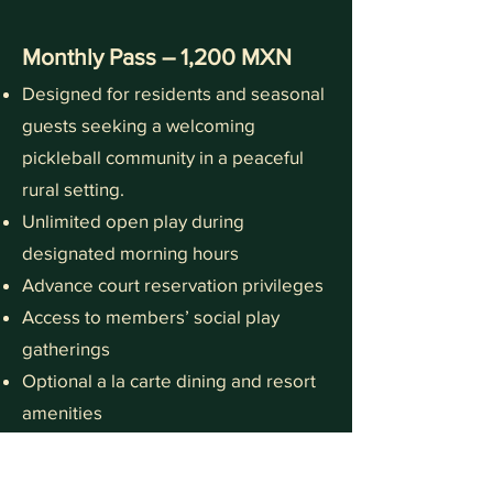
Monthly Pass – 1,200 MXN
Designed for residents and seasonal
guests seeking a welcoming
pickleball community in a peaceful
rural setting.
Unlimited open play during
designated morning hours
Advance court reservation privileges
Access to members’ social play
gatherings
Optional a la carte dining and resort
amenities
Founders Introductory